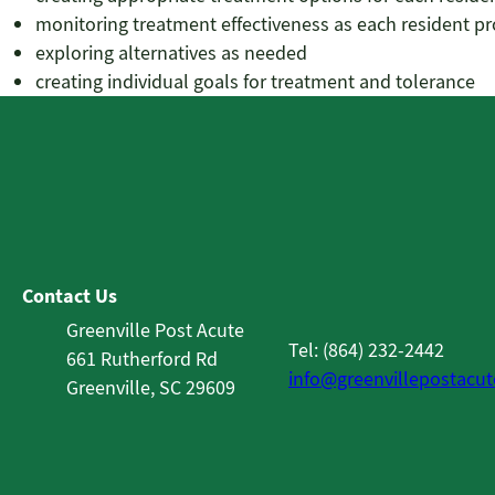
monitoring treatment effectiveness as each resident p
exploring alternatives as needed
creating individual goals for treatment and tolerance
Contact Us
Greenville Post Acute
Tel: (864) 232-2442
661 Rutherford Rd
info@greenvillepostacu
Greenville, SC 29609