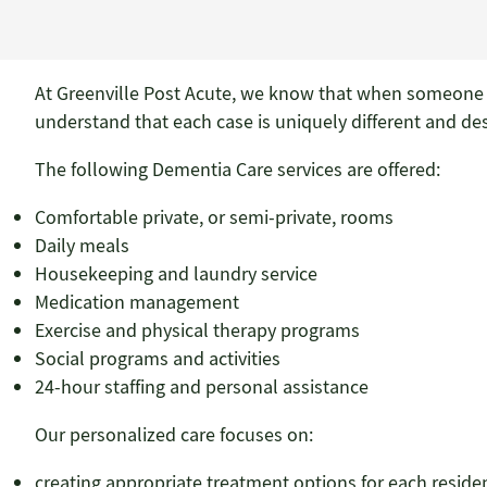
At Greenville Post Acute, we know that when someone i
understand that each case is uniquely different and de
The following Dementia Care services are offered:
Comfortable private, or semi-private, rooms
Daily meals
Housekeeping and laundry service
Medication management
Exercise and physical therapy programs
Social programs and activities
24-hour staffing and personal assistance
Our personalized care focuses on:
creating appropriate treatment options for each reside