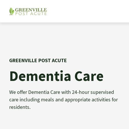
Skip
to
content
GREENVILLE POST ACUTE
Dementia Care
We offer Dementia Care with 24-hour supervised
care including meals and appropriate activities for
residents.