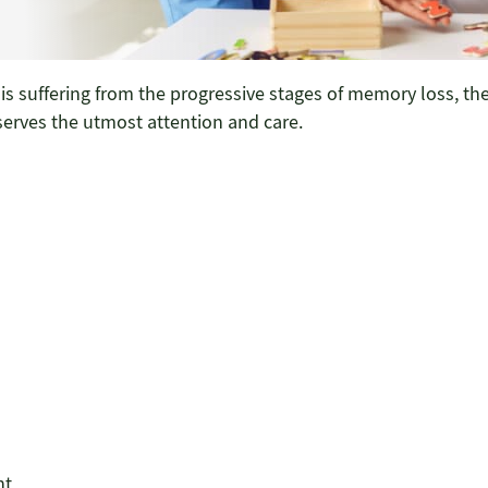
s suffering from the progressive stages of memory loss, th
serves the utmost attention and care.
nt