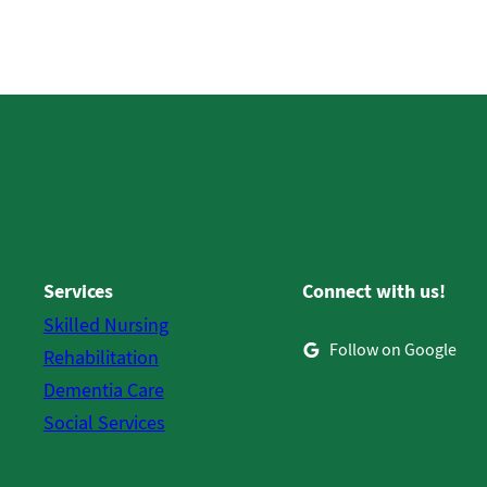
Services
Connect with us!
Skilled Nursing
Follow on Google
Rehabilitation
Dementia Care
Social Services