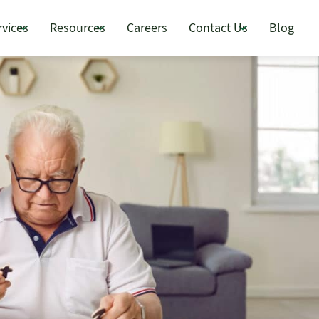
rvices
Resources
Careers
Contact Us
Blog