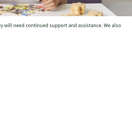
ey will need continued support and assistance. We also