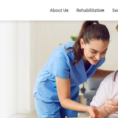
About Us
Rehabilitation
Se