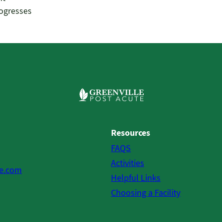
rogresses
Resources
FAQS
Activities
te.com
Helpful Links
Choosing a Facility