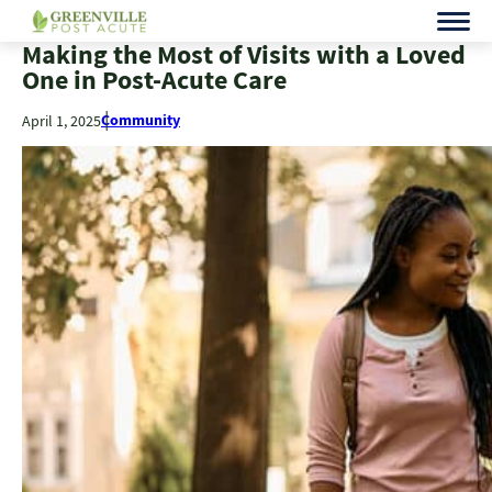
Making the Most of Visits with a Loved
One in Post-Acute Care
Community
April 1, 2025