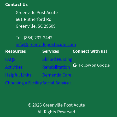
Contact Us
Greenville Post Acute
661 Rutherford Rd
Greenville, SC 29609
Tel: (864) 232-2442
info@greenvillepostacute.com
Resources
Services
Connect with us!
FAQS
Skilled Nursing
Follow on Google
Activities
Rehabilitation
Helpful Links
Dementia Care
Choosing a Facility
Social Services
© 2026 Greenville Post Acute
All Rights Reserved