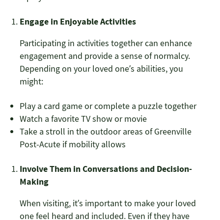
Engage in Enjoyable Activities
Participating in activities together can enhance
engagement and provide a sense of normalcy.
Depending on your loved one’s abilities, you
might:
Play a card game or complete a puzzle together
Watch a favorite TV show or movie
Take a stroll in the outdoor areas of Greenville
Post-Acute if mobility allows
Involve Them in Conversations and Decision-
Making
When visiting, it’s important to make your loved
one feel heard and included. Even if they have