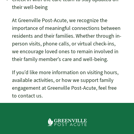
their well-being
At Greenville Post-Acute, we recognize the
importance of meaningful connections between
residents and their families. Whether through in-
person visits, phone calls, or virtual check-ins,
we encourage loved ones to remain involved in
their family member’s care and well-being.
If you’d like more information on visiting hours,
available activities, or how we support family
engagement at Greenville Post-Acute, feel free
to contact us.