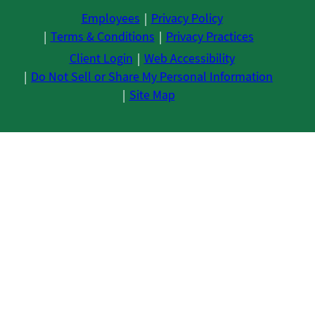
Employees
Privacy Policy
Terms & Conditions
Privacy Practices
Client Login
Web Accessibility
Do Not Sell or Share My Personal Information
Site Map