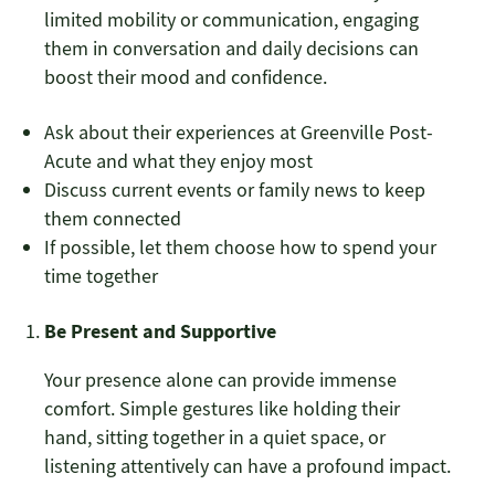
limited mobility or communication, engaging
them in conversation and daily decisions can
boost their mood and confidence.
Ask about their experiences at Greenville Post-
Acute and what they enjoy most
Discuss current events or family news to keep
them connected
If possible, let them choose how to spend your
time together
Be Present and Supportive
Your presence alone can provide immense
comfort. Simple gestures like holding their
hand, sitting together in a quiet space, or
listening attentively can have a profound impact.