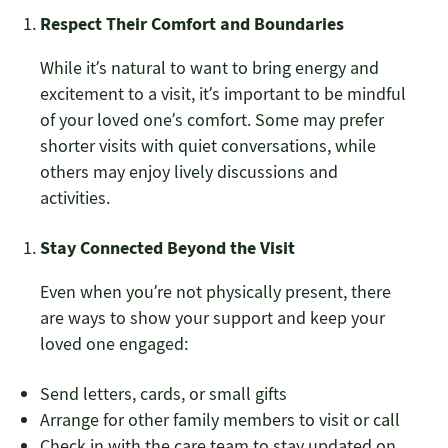
Respect Their Comfort and Boundaries
While it’s natural to want to bring energy and
excitement to a visit, it’s important to be mindful
of your loved one’s comfort. Some may prefer
shorter visits with quiet conversations, while
others may enjoy lively discussions and
activities.
Stay Connected Beyond the Visit
Even when you’re not physically present, there
are ways to show your support and keep your
loved one engaged:
Send letters, cards, or small gifts
Arrange for other family members to visit or call
Check in with the care team to stay updated on