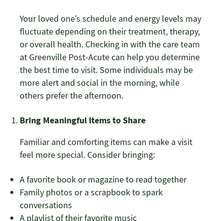
Your loved one’s schedule and energy levels may
fluctuate depending on their treatment, therapy,
or overall health. Checking in with the care team
at Greenville Post-Acute can help you determine
the best time to visit. Some individuals may be
more alert and social in the morning, while
others prefer the afternoon.
Bring Meaningful Items to Share
Familiar and comforting items can make a visit
feel more special. Consider bringing:
A favorite book or magazine to read together
Family photos or a scrapbook to spark
conversations
A playlist of their favorite music