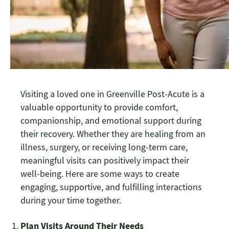
Visiting a loved one in Greenville Post-Acute is a
valuable opportunity to provide comfort,
companionship, and emotional support during
their recovery. Whether they are healing from an
illness, surgery, or receiving long-term care,
meaningful visits can positively impact their
well-being. Here are some ways to create
engaging, supportive, and fulfilling interactions
during your time together.
Plan Visits Around Their Needs