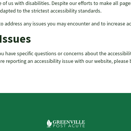
of us with disabilities. Despite our efforts to make all pa
apted to the strictest accessibility standards.
address any issues you may encounter and to increase acce
 Issues
f you have specific questions or concerns about the accessibi
are reporting an accessibility issue with our website, please