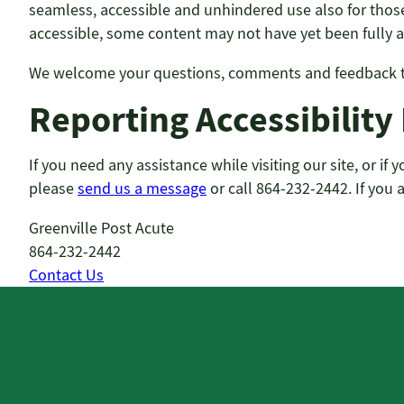
seamless, accessible and unhindered use also for those 
accessible, some content may not have yet been fully ad
We welcome your questions, comments and feedback to 
Reporting Accessibility
If you need any assistance while visiting our site, or i
please
send us a message
or call 864-232-2442. If you 
Greenville Post Acute
864-232-2442
Contact Us