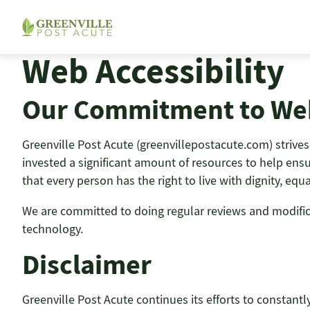
Skip
to
content
Web Accessibility
Our Commitment to Web
Greenville Post Acute (greenvillepostacute.com) strives t
invested a significant amount of resources to help ensur
that every person has the right to live with dignity, eq
We are committed to doing regular reviews and modificati
technology.
Disclaimer
Greenville Post Acute continues its efforts to constantly 