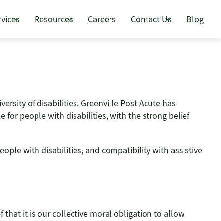
rvices
Resources
Careers
Contact Us
Blog
versity of disabilities. Greenville Post Acute has
for people with disabilities, with the strong belief
ople with disabilities, and compatibility with assistive
f that it is our collective moral obligation to allow