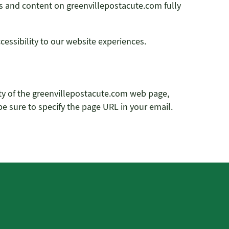
ges and content on greenvillepostacute.com fully
ssibility to our website experiences.
lity of the greenvillepostacute.com web page,
 be sure to specify the page URL in your email.