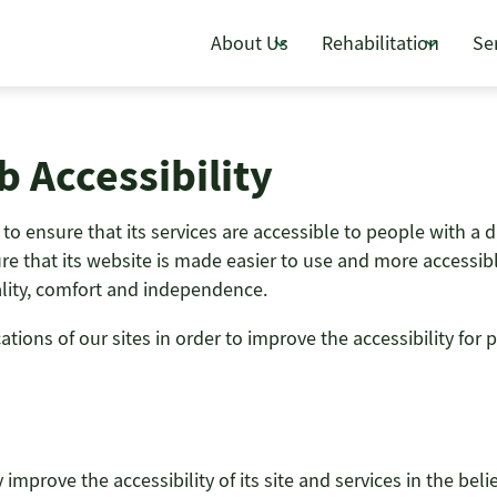
About Us
Rehabilitation
Se
 Accessibility
o ensure that its services are accessible to people with a di
e that its website is made easier to use and more accessible 
uality, comfort and independence.
ons of our sites in order to improve the accessibility for pe
improve the accessibility of its site and services in the belie